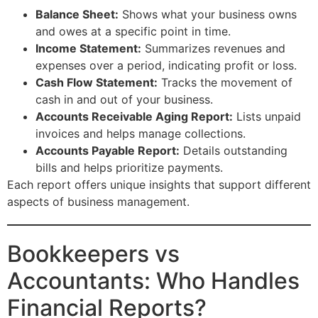
Balance Sheet:
Shows what your business owns
and owes at a specific point in time.
Income Statement:
Summarizes revenues and
expenses over a period, indicating profit or loss.
Cash Flow Statement:
Tracks the movement of
cash in and out of your business.
Accounts Receivable Aging Report:
Lists unpaid
invoices and helps manage collections.
Accounts Payable Report:
Details outstanding
bills and helps prioritize payments.
Each report offers unique insights that support different
aspects of business management.
Bookkeepers vs
Accountants: Who Handles
Financial Reports?