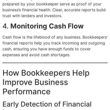
prepared by your bookkeeper serve as proof of your
business’s financial health. Clear, accurate reports build
trust with lenders and investors.
4.
Monitoring Cash Flow
Cash flow is the lifeblood of any business. Bookkeepers’
financial reports help you track incoming and outgoing
cash, ensuring you have enough funds to cover
expenses and avoid cash shortages.
How Bookkeepers Help
Improve Business
Performance
Early Detection of Financial