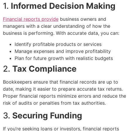
1.
Informed Decision Making
Financial reports provide
business owners and
managers with a clear understanding of how the
business is performing. With accurate data, you can:
Identify profitable products or services
Manage expenses and improve profitability
Plan for future growth with realistic budgets
2.
Tax Compliance
Bookkeepers ensure that financial records are up to
date, making it easier to prepare accurate tax returns.
Proper financial reports minimize errors and reduce the
risk of audits or penalties from tax authorities.
3.
Securing Funding
If you’re seeking loans or investors, financial reports