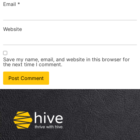
Email
*
Website
Save my name, email, and website in this browser for
the next time I comment.