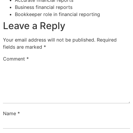
Business financial reports
Bookkeeper role in financial reporting
Leave a Reply
Your email address will not be published.
Required
fields are marked
*
Comment
*
Name
*