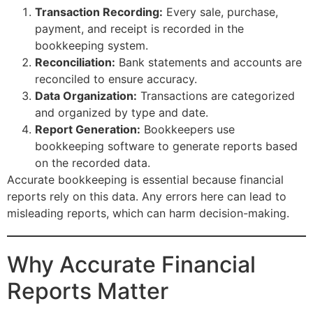
Transaction Recording:
Every sale, purchase,
payment, and receipt is recorded in the
bookkeeping system.
Reconciliation:
Bank statements and accounts are
reconciled to ensure accuracy.
Data Organization:
Transactions are categorized
and organized by type and date.
Report Generation:
Bookkeepers use
bookkeeping software to generate reports based
on the recorded data.
Accurate bookkeeping is essential because financial
reports rely on this data. Any errors here can lead to
misleading reports, which can harm decision-making.
Why Accurate Financial
Reports Matter