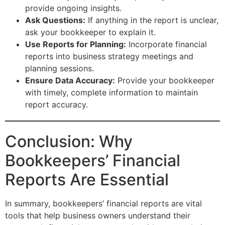
provide ongoing insights.
Ask Questions:
If anything in the report is unclear,
ask your bookkeeper to explain it.
Use Reports for Planning:
Incorporate financial
reports into business strategy meetings and
planning sessions.
Ensure Data Accuracy:
Provide your bookkeeper
with timely, complete information to maintain
report accuracy.
Conclusion: Why
Bookkeepers’ Financial
Reports Are Essential
In summary, bookkeepers’ financial reports are vital
tools that help business owners understand their