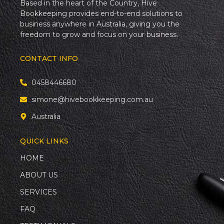
Based in the heart of the Country, Hive
Bookkeeping provides end-to-end solutions to
business anywhere in Australia, giving you the
freedom to grow and focus on your business.
CONTACT INFO
0458446680
simone@hivebookkeeping.com.au
Australia
QUICK LINKS
HOME
ABOUT US
SERVICES
FAQ