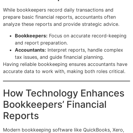
While bookkeepers record daily transactions and
prepare basic financial reports, accountants often
analyze these reports and provide strategic advice.
Bookkeepers:
Focus on accurate record-keeping
and report preparation.
Accountants:
Interpret reports, handle complex
tax issues, and guide financial planning.
Having reliable bookkeeping ensures accountants have
accurate data to work with, making both roles critical.
How Technology Enhances
Bookkeepers’ Financial
Reports
Modern bookkeeping software like QuickBooks, Xero,