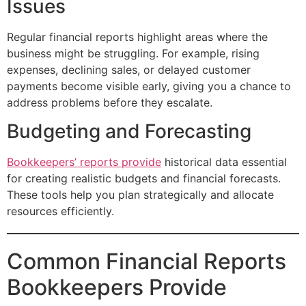
Issues
Regular financial reports highlight areas where the
business might be struggling. For example, rising
expenses, declining sales, or delayed customer
payments become visible early, giving you a chance to
address problems before they escalate.
Budgeting and Forecasting
Bookkeepers’ reports provide
historical data essential
for creating realistic budgets and financial forecasts.
These tools help you plan strategically and allocate
resources efficiently.
Common Financial Reports
Bookkeepers Provide