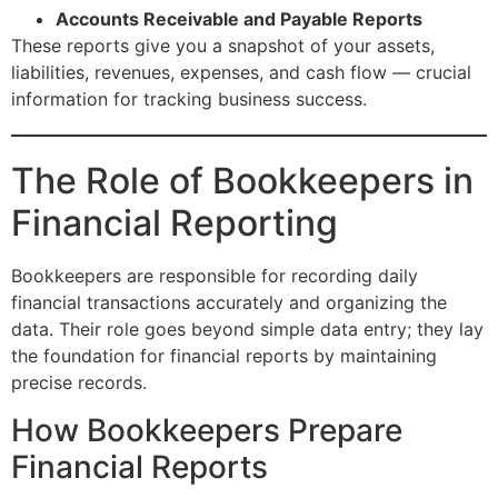
Accounts Receivable and Payable Reports
These reports give you a snapshot of your assets,
liabilities, revenues, expenses, and cash flow — crucial
information for tracking business success.
The Role of Bookkeepers in
Financial Reporting
Bookkeepers are responsible for recording daily
financial transactions accurately and organizing the
data. Their role goes beyond simple data entry; they lay
the foundation for financial reports by maintaining
precise records.
How Bookkeepers Prepare
Financial Reports