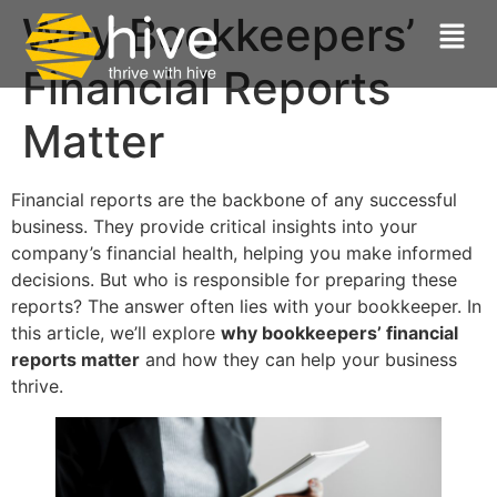
Why Bookkeepers’
Financial Reports
Matter
Financial reports are the backbone of any successful
business. They provide critical insights into your
company’s financial health, helping you make informed
decisions. But who is responsible for preparing these
reports? The answer often lies with your bookkeeper. In
this article, we’ll explore
why bookkeepers’ financial
reports matter
and how they can help your business
thrive.