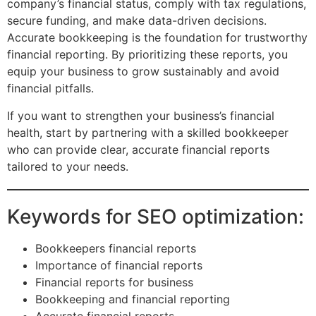
company’s financial status, comply with tax regulations,
secure funding, and make data-driven decisions.
Accurate bookkeeping is the foundation for trustworthy
financial reporting. By prioritizing these reports, you
equip your business to grow sustainably and avoid
financial pitfalls.
If you want to strengthen your business’s financial
health, start by partnering with a skilled bookkeeper
who can provide clear, accurate financial reports
tailored to your needs.
Keywords for SEO optimization:
Bookkeepers financial reports
Importance of financial reports
Financial reports for business
Bookkeeping and financial reporting
Accurate financial reports