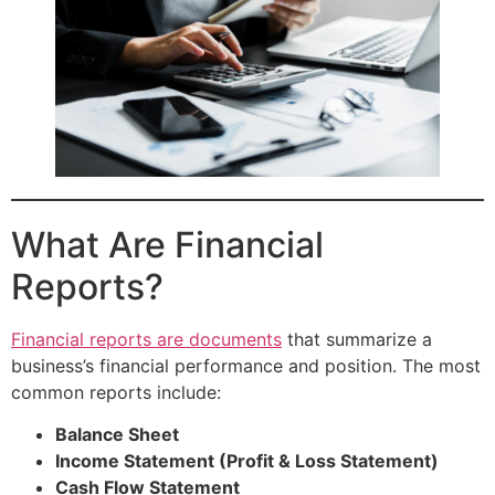
What Are Financial
Reports?
Financial reports are documents
that summarize a
business’s financial performance and position. The most
common reports include:
Balance Sheet
Income Statement (Profit & Loss Statement)
Cash Flow Statement