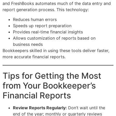
and FreshBooks automates much of the data entry and
report generation process. This technology:
Reduces human errors
Speeds up report preparation
Provides real-time financial insights
Allows customization of reports based on
business needs
Bookkeepers skilled in using these tools deliver faster,
more accurate financial reports.
Tips for Getting the Most
from Your Bookkeeper’s
Financial Reports
Review Reports Regularly:
Don’t wait until the
end of the year; monthly or quarterly reviews