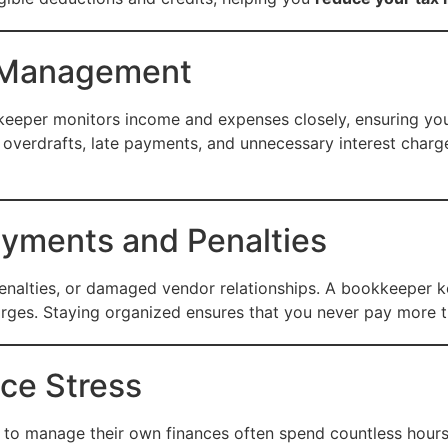
w Management
okkeeper monitors income and expenses closely, ensuring yo
overdrafts, late payments, and unnecessary interest charg
ayments and Penalties
penalties, or damaged vendor relationships. A bookkeeper kee
arges. Staying organized ensures that you never pay more 
ce Stress
to manage their own finances often spend countless hours 