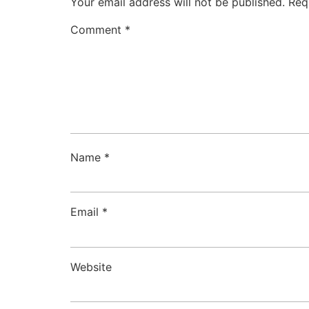
Your email address will not be published.
Req
Comment
*
Name
*
Email
*
Website