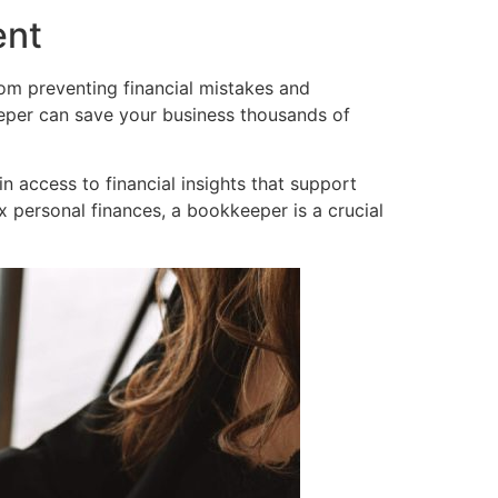
ent
rom preventing financial mistakes and
per can save your business thousands of
n access to financial insights that support
personal finances, a bookkeeper is a crucial