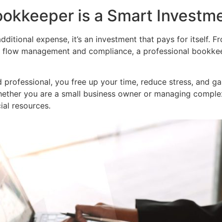
ookkeeper is a Smart Investm
ditional expense, it’s an investment that pays for itself. F
h flow management and compliance, a professional bookkee
professional, you free up your time, reduce stress, and gai
ether you are a small business owner or managing complex 
ial resources.