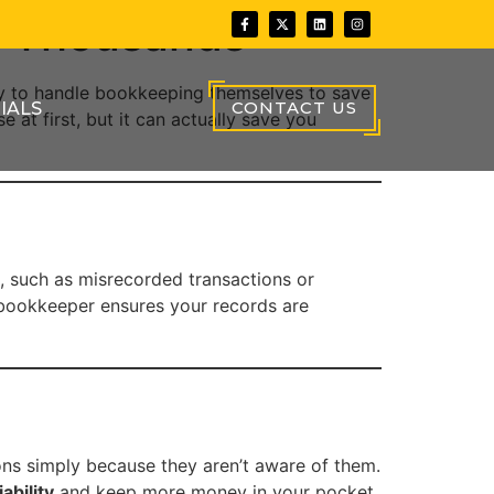
u Thousands
y to handle bookkeeping themselves to save
CONTACT US
IALS
at first, but it can actually save you
, such as misrecorded transactions or
ed bookkeeper ensures your records are
ns simply because they aren’t aware of them.
ability
and keep more money in your pocket.