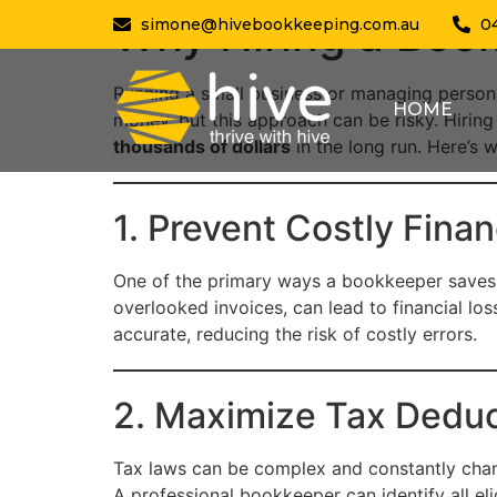
Why Hiring a Boo
simone@hivebookkeeping.com.au
0
Running a small business or managing person
HOME
money, but this approach can be risky. Hiring
thousands of dollars
in the long run. Here’s 
1. Prevent Costly Finan
One of the primary ways a bookkeeper saves 
overlooked invoices, can lead to financial los
accurate, reducing the risk of costly errors.
2. Maximize Tax Deduc
Tax laws can be complex and constantly chan
A professional bookkeeper can identify all el