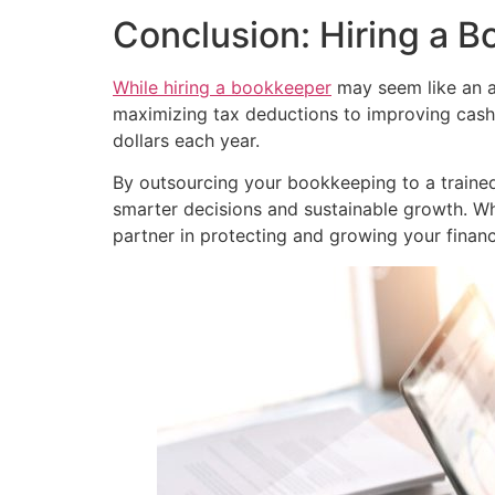
Conclusion: Hiring a B
While hiring a bookkeeper
may seem like an ad
maximizing tax deductions to improving cas
dollars each year.
By outsourcing your bookkeeping to a trained 
smarter decisions and sustainable growth. Wh
partner in protecting and growing your financ