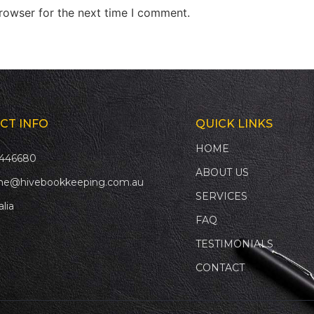
rowser for the next time I comment.
CT INFO
QUICK LINKS
HOME
446680
ABOUT US
ne@hivebookkeeping.com.au
SERVICES
alia
FAQ
TESTIMONIALS
CONTACT