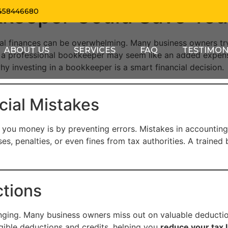
kkeeper Could Save Yo
458446680
al finances can be overwhelming. Many business owners tr
ABOUT US
SERVICES
FAQ
TESTIMON
 a professional bookkeeper may seem like an added expense 
why investing in a bookkeeper is a smart financial decision.
cial Mistakes
you money is by preventing errors. Mistakes in accounting
ses, penalties, or even fines from tax authorities. A train
tions
ging. Many business owners miss out on valuable deductio
igible deductions and credits, helping you
reduce your tax li