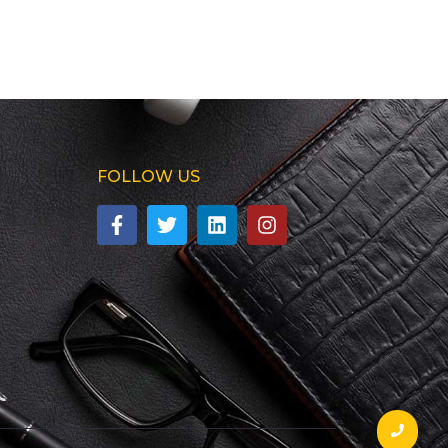
FOLLOW US