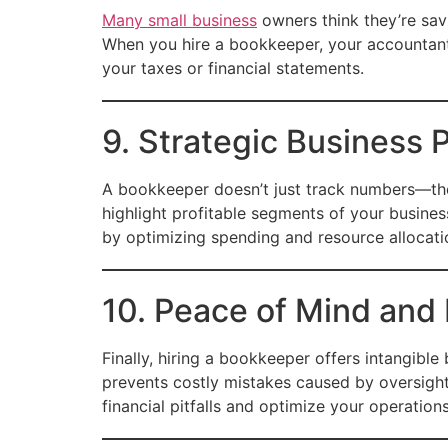
Many small business
owners think they’re sav
When you hire a bookkeeper, your accountant
your taxes or financial statements.
9. Strategic Business 
A bookkeeper doesn’t just track numbers—they 
highlight profitable segments of your busines
by optimizing spending and resource allocati
10. Peace of Mind and
Finally, hiring a bookkeeper offers intangibl
prevents costly mistakes caused by oversight
financial pitfalls and optimize your operations