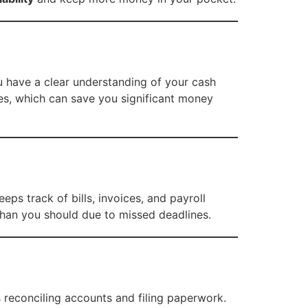
u have a clear understanding of your cash
es, which can save you significant money
ps track of bills, invoices, and payroll
than you should due to missed deadlines.
reconciling accounts and filing paperwork.