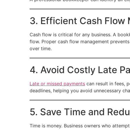
3. Efficient Cash Flo
Cash flow is critical for any business. A bo
flow. Proper cash flow management prevents 
over time.
4. Avoid Costly Late P
Late or missed payments
can result in fees, 
deadlines, helping you avoid unnecessary ch
5. Save Time and Redu
Time is money. Business owners who attempt 