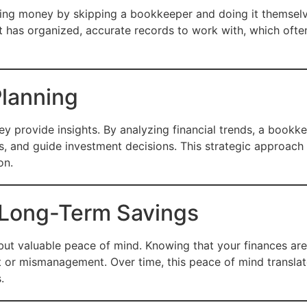
ing money by skipping a bookkeeper and doing it themselves
 has organized, accurate records to work with, which of
Planning
provide insights. By analyzing financial trends, a bookkee
s, and guide investment decisions. This strategic approach
on.
 Long-Term Savings
e but valuable peace of mind. Knowing that your finances a
 or mismanagement. Over time, this peace of mind translate
.