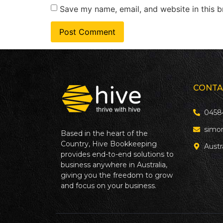
Save my name, email, and website in this b
CONTA
0458
simo
Based in the heart of the
Country, Hive Bookkeeping
Austr
provides end-to-end solutions to
business anywhere in Australia,
giving you the freedom to grow
and focus on your business.