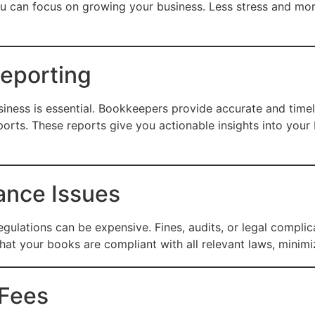
ou can focus on growing your business. Less stress and m
Reporting
iness is essential. Bookkeepers provide accurate and timely
ports. These reports give you actionable insights into you
ance Issues
gulations can be expensive. Fines, audits, or legal compli
at your books are compliant with all relevant laws, minimizi
 Fees