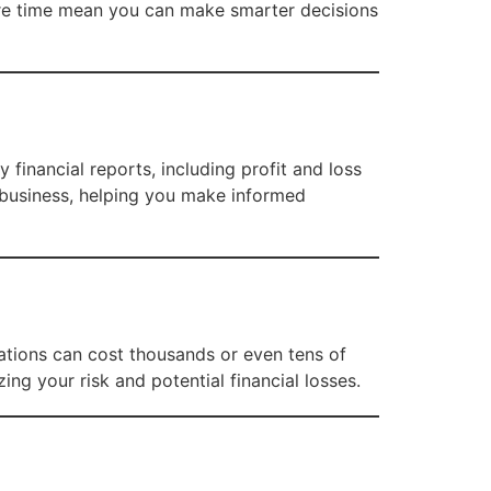
ore time mean you can make smarter decisions
 financial reports, including profit and loss
r business, helping you make informed
cations can cost thousands or even tens of
ng your risk and potential financial losses.