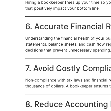
Hiring a bookkeeper frees up your time so y
that positively impact your bottom line.
6. Accurate Financial 
Understanding the financial health of your bus
statements, balance sheets, and cash flow re
decisions that prevent unnecessary spending.
7. Avoid Costly Compli
Non-compliance with tax laws and financial re
thousands of dollars. A bookkeeper ensures th
8. Reduce Accounting