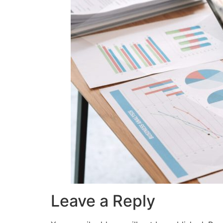
Leave a Reply