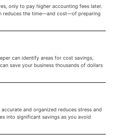
, only to pay higher accounting fees later.
ten reduces the time—and cost—of preparing
per can identify areas for cost savings,
 can save your business thousands of dollars
re accurate and organized reduces stress and
s into significant savings as you avoid