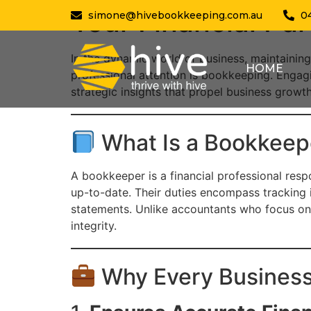
Your Financial P
simone@hivebookkeeping.com.au
0
In the dynamic world of business, maintaining
HOME
professional attention is bookkeeping. Engagi
strategic insights that propel business grow
What Is a Bookkeep
A bookkeeper is a financial professional respo
up-to-date. Their duties encompass tracking 
statements. Unlike accountants who focus on 
integrity.
Why Every Busines