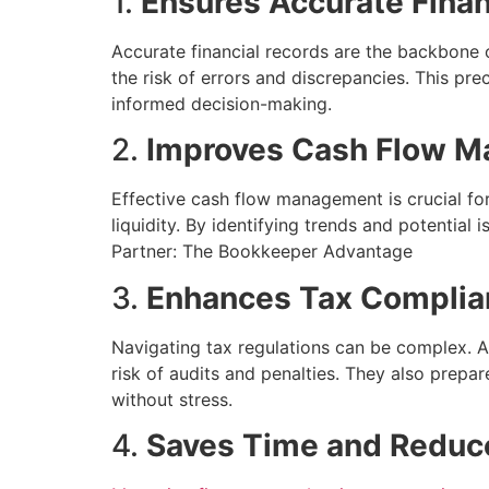
1.
Ensures Accurate Finan
Accurate financial records are the backbone 
the risk of errors and discrepancies. This prec
informed decision-making.
2.
Improves Cash Flow 
Effective cash flow management is crucial fo
liquidity. By identifying trends and potential
Partner: The Bookkeeper Advantage
3.
Enhances Tax Complia
Navigating tax regulations can be complex. A
risk of audits and penalties. They also prepare
without stress.
4.
Saves Time and Reduc