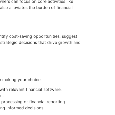
ners can focus on core activities like
lso alleviates the burden of financial
ntify cost-saving opportunities, suggest
strategic decisions that drive growth and
en making your choice:
ith relevant financial software.
m.
 processing or financial reporting.
ing informed decisions.