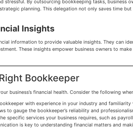
d stressful. By outsourcing bookkeeping tasks, business ow
rategic planning. This delegation not only saves time but a
ncial Insights
ial information to provide valuable insights. They can ide
investment. These insights empower business owners to make 
Right Bookkeeper
 your business’s financial health. Consider the following wh
okkeeper with experience in your industry and familiarity w
s to gauge the bookkeeper’s reliability and professionalis
e specific services your business requires, such as payroll
ication is key to understanding financial matters and mak