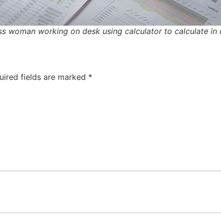
s woman working on desk using calculator to calculate in 
uired fields are marked
*