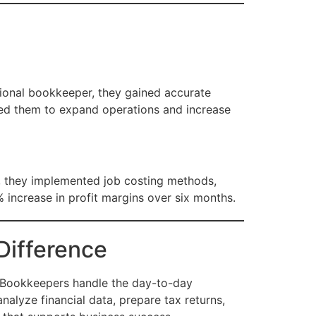
sional bookkeeper, they gained accurate
abled them to expand operations and increase
er, they implemented job costing methods,
 increase in profit margins over six months.
Difference
r. Bookkeepers handle the day-to-day
nalyze financial data, prepare tax returns,