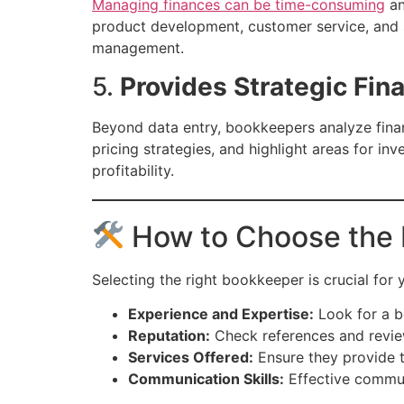
Managing finances can be time-consuming
an
product development, customer service, and st
management.
5.
Provides Strategic Fina
Beyond data entry, bookkeepers analyze financ
pricing strategies, and highlight areas for 
profitability.
How to Choose the 
Selecting the right bookkeeper is crucial for
Experience and Expertise:
Look for a bo
Reputation:
Check references and review
Services Offered:
Ensure they provide th
Communication Skills:
Effective commun