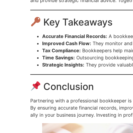
and provide strategic financial advice. Toge
Key Takeaways
Accurate Financial Records:
A bookkeepe
Improved Cash Flow:
They monitor and m
Tax Compliance:
Bookkeepers help maint
Time Savings:
Outsourcing bookkeeping 
Strategic Insights:
They provide valuable
Conclusion
Partnering with a professional bookkeeper is 
By ensuring accurate financial records, imp
ally in your business journey. Investing in pr