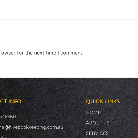
rowser for the next time I comment.
CT INFO
QUICK LINKS
HOME
446680
ABOUT US
ne@hivebookkeeping.com.au
SERVICES
alia