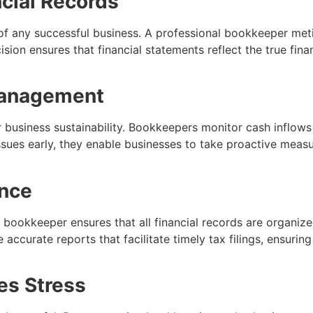
cial Records
of any successful business. A professional bookkeeper meti
ision ensures that financial statements reflect the true finan
Management
r business sustainability. Bookkeepers monitor cash inflows
 issues early, they enable businesses to take proactive meas
nce
 bookkeeper ensures that all financial records are organize
 accurate reports that facilitate timely tax filings, ensurin
es Stress