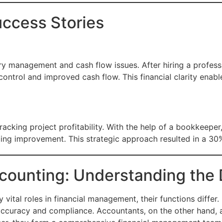
uccess Stories
ry management and cash flow issues. After hiring a profes
ry control and improved cash flow. This financial clarity en
racking project profitability. With the help of a bookkeep
ding improvement. This strategic approach resulted in a 30%
ounting: Understanding the 
 vital roles in financial management, their functions diffe
 accuracy and compliance. Accountants, on the other hand, a