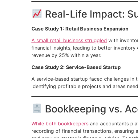
Real-Life Impact: S
Case Study 1: Retail Business Expansion
A small retail business struggled
with invento
financial insights, leading to better invento
revenue by 25% within a year.
Case Study 2: Service-Based Startup
A service-based startup faced challenges in t
identifying profitable projects and areas nee
Bookkeeping vs. Acc
While both bookkeepers
and accountants play
recording of financial transactions, ensuring