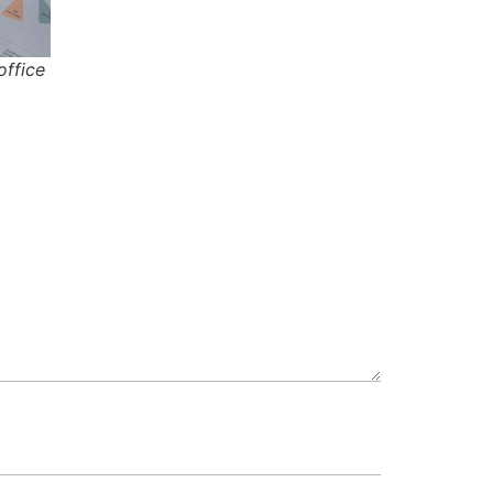
office