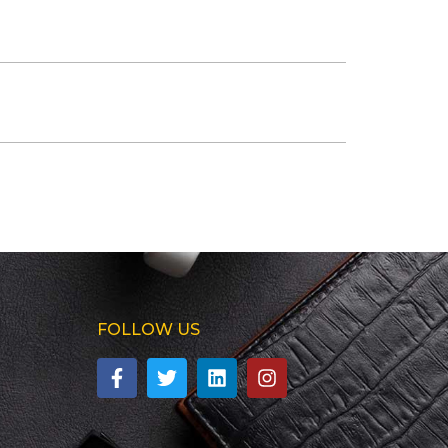
FOLLOW US