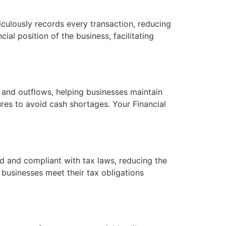
culously records every transaction, reducing
cial position of the business, facilitating
 and outflows, helping businesses maintain
ures to avoid cash shortages. Your Financial
d and compliant with tax laws, reducing the
g businesses meet their tax obligations