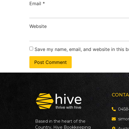
Email
*
Website
Save my name, email, and website in this b
CONTA
0458
simo
Based in the heart of the
Country, Hive Bookkeeping
Austr