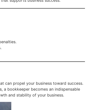
 that supports business success.
enalties.
.
that can propel your business toward success.
hts, a bookkeeper becomes an indispensable
owth and stability of your business.