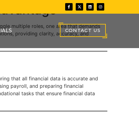
Advantage
uggle multiple roles, one area that demands
CONTACT US
IALS
ions, providing clarity, accuracy, and
ing that all financial data is accurate and
ng payroll, and preparing financial
ational tasks that ensure financial data