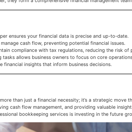
ther, they form a comprehensive financial management team
r ensures your financial data is precise and up-to-date.
anage cash flow, preventing potential financial issues.
ain compliance with tax regulations, reducing the risk of p
tasks allows business owners to focus on core operations
 financial insights that inform business decisions.
more than just a financial necessity; it’s a strategic move 
roving cash flow management, and providing valuable insig
ofessional bookkeeping services is investing in the future gr