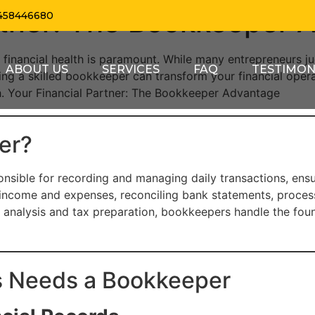
artner: The Bookkeeper 
458446680
 financial health is paramount. While many entrepreneurs j
ABOUT US
SERVICES
FAQ
TESTIMON
ng a skilled bookkeeper can transform your financial operat
th. Your Financial Partner: The Bookkeeper Advantage
er?
nsible for recording and managing daily transactions, ensur
income and expenses, reconciling bank statements, processi
analysis and tax preparation, bookkeepers handle the found
s Needs a Bookkeeper