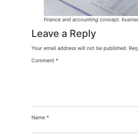
finance and accounting concept. busines
Leave a Reply
Your email address will not be published.
Req
Comment
*
Name
*