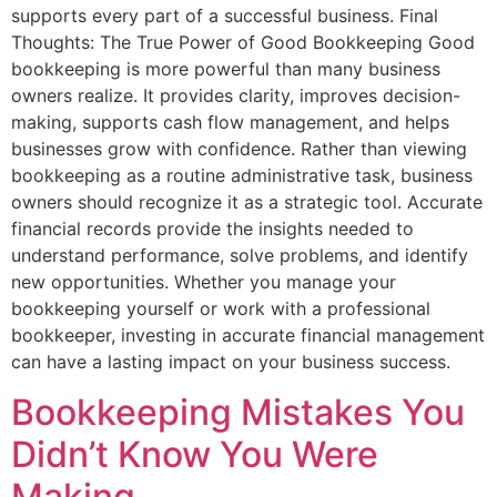
supports every part of a successful business. Final
Thoughts: The True Power of Good Bookkeeping Good
bookkeeping is more powerful than many business
owners realize. It provides clarity, improves decision-
making, supports cash flow management, and helps
businesses grow with confidence. Rather than viewing
bookkeeping as a routine administrative task, business
owners should recognize it as a strategic tool. Accurate
financial records provide the insights needed to
understand performance, solve problems, and identify
new opportunities. Whether you manage your
bookkeeping yourself or work with a professional
bookkeeper, investing in accurate financial management
can have a lasting impact on your business success.
Bookkeeping Mistakes You
Didn’t Know You Were
Making