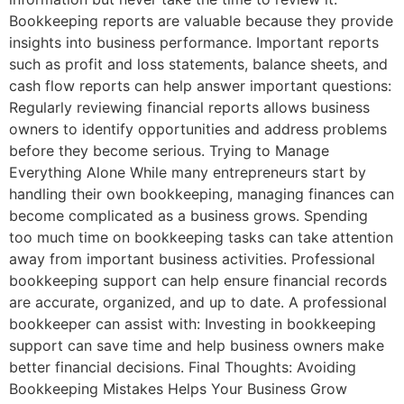
Bookkeeping reports are valuable because they provide
insights into business performance. Important reports
such as profit and loss statements, balance sheets, and
cash flow reports can help answer important questions:
Regularly reviewing financial reports allows business
owners to identify opportunities and address problems
before they become serious. Trying to Manage
Everything Alone While many entrepreneurs start by
handling their own bookkeeping, managing finances can
become complicated as a business grows. Spending
too much time on bookkeeping tasks can take attention
away from important business activities. Professional
bookkeeping support can help ensure financial records
are accurate, organized, and up to date. A professional
bookkeeper can assist with: Investing in bookkeeping
support can save time and help business owners make
better financial decisions. Final Thoughts: Avoiding
Bookkeeping Mistakes Helps Your Business Grow