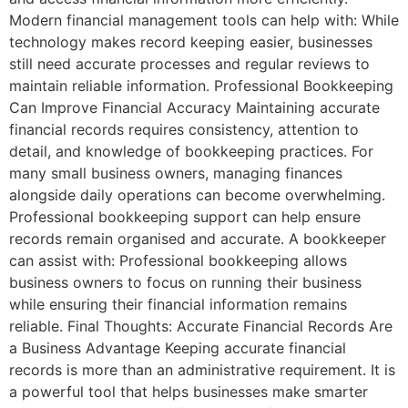
Modern financial management tools can help with: While
technology makes record keeping easier, businesses
still need accurate processes and regular reviews to
maintain reliable information. Professional Bookkeeping
Can Improve Financial Accuracy Maintaining accurate
financial records requires consistency, attention to
detail, and knowledge of bookkeeping practices. For
many small business owners, managing finances
alongside daily operations can become overwhelming.
Professional bookkeeping support can help ensure
records remain organised and accurate. A bookkeeper
can assist with: Professional bookkeeping allows
business owners to focus on running their business
while ensuring their financial information remains
reliable. Final Thoughts: Accurate Financial Records Are
a Business Advantage Keeping accurate financial
records is more than an administrative requirement. It is
a powerful tool that helps businesses make smarter