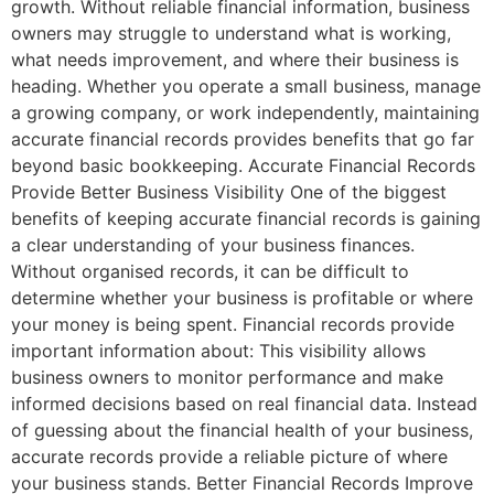
growth. Without reliable financial information, business
owners may struggle to understand what is working,
what needs improvement, and where their business is
heading. Whether you operate a small business, manage
a growing company, or work independently, maintaining
accurate financial records provides benefits that go far
beyond basic bookkeeping. Accurate Financial Records
Provide Better Business Visibility One of the biggest
benefits of keeping accurate financial records is gaining
a clear understanding of your business finances.
Without organised records, it can be difficult to
determine whether your business is profitable or where
your money is being spent. Financial records provide
important information about: This visibility allows
business owners to monitor performance and make
informed decisions based on real financial data. Instead
of guessing about the financial health of your business,
accurate records provide a reliable picture of where
your business stands. Better Financial Records Improve