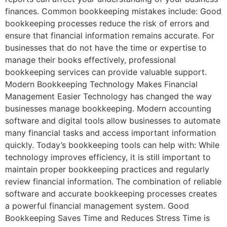
finances. Common bookkeeping mistakes include: Good
bookkeeping processes reduce the risk of errors and
ensure that financial information remains accurate. For
businesses that do not have the time or expertise to
manage their books effectively, professional
bookkeeping services can provide valuable support.
Modern Bookkeeping Technology Makes Financial
Management Easier Technology has changed the way
businesses manage bookkeeping. Modern accounting
software and digital tools allow businesses to automate
many financial tasks and access important information
quickly. Today’s bookkeeping tools can help with: While
technology improves efficiency, it is still important to
maintain proper bookkeeping practices and regularly
review financial information. The combination of reliable
software and accurate bookkeeping processes creates
a powerful financial management system. Good
Bookkeeping Saves Time and Reduces Stress Time is