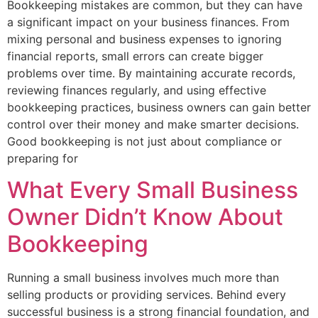
Bookkeeping mistakes are common, but they can have
a significant impact on your business finances. From
mixing personal and business expenses to ignoring
financial reports, small errors can create bigger
problems over time. By maintaining accurate records,
reviewing finances regularly, and using effective
bookkeeping practices, business owners can gain better
control over their money and make smarter decisions.
Good bookkeeping is not just about compliance or
preparing for
What Every Small Business
Owner Didn’t Know About
Bookkeeping
Running a small business involves much more than
selling products or providing services. Behind every
successful business is a strong financial foundation, and