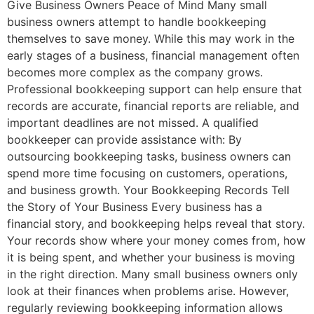
Give Business Owners Peace of Mind Many small
business owners attempt to handle bookkeeping
themselves to save money. While this may work in the
early stages of a business, financial management often
becomes more complex as the company grows.
Professional bookkeeping support can help ensure that
records are accurate, financial reports are reliable, and
important deadlines are not missed. A qualified
bookkeeper can provide assistance with: By
outsourcing bookkeeping tasks, business owners can
spend more time focusing on customers, operations,
and business growth. Your Bookkeeping Records Tell
the Story of Your Business Every business has a
financial story, and bookkeeping helps reveal that story.
Your records show where your money comes from, how
it is being spent, and whether your business is moving
in the right direction. Many small business owners only
look at their finances when problems arise. However,
regularly reviewing bookkeeping information allows