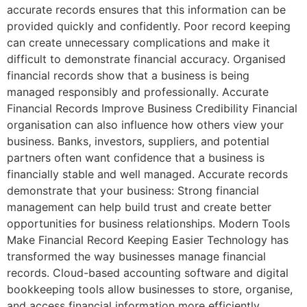
accurate records ensures that this information can be
provided quickly and confidently. Poor record keeping
can create unnecessary complications and make it
difficult to demonstrate financial accuracy. Organised
financial records show that a business is being
managed responsibly and professionally. Accurate
Financial Records Improve Business Credibility Financial
organisation can also influence how others view your
business. Banks, investors, suppliers, and potential
partners often want confidence that a business is
financially stable and well managed. Accurate records
demonstrate that your business: Strong financial
management can help build trust and create better
opportunities for business relationships. Modern Tools
Make Financial Record Keeping Easier Technology has
transformed the way businesses manage financial
records. Cloud-based accounting software and digital
bookkeeping tools allow businesses to store, organise,
and access financial information more efficiently.