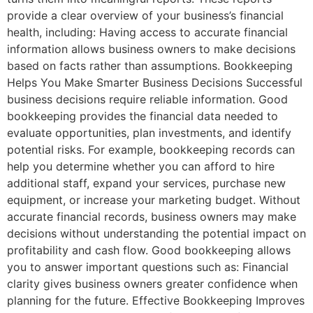
provide a clear overview of your business’s financial
health, including: Having access to accurate financial
information allows business owners to make decisions
based on facts rather than assumptions. Bookkeeping
Helps You Make Smarter Business Decisions Successful
business decisions require reliable information. Good
bookkeeping provides the financial data needed to
evaluate opportunities, plan investments, and identify
potential risks. For example, bookkeeping records can
help you determine whether you can afford to hire
additional staff, expand your services, purchase new
equipment, or increase your marketing budget. Without
accurate financial records, business owners may make
decisions without understanding the potential impact on
profitability and cash flow. Good bookkeeping allows
you to answer important questions such as: Financial
clarity gives business owners greater confidence when
planning for the future. Effective Bookkeeping Improves