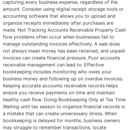
capturing every business expense, regardless of the
amount. Consider using digital receipt storage tools or
accounting software that allows you to upload and
organize receipts immediately after purchases are
made. Not Tracking Accounts Receivable Properly Cash
flow problems often occur when businesses fail to
manage outstanding invoices effectively. A sale does
not always mean money has been received, and unpaid
invoices can create financial pressure. Poor accounts
receivable management can lead to: Effective
bookkeeping includes monitoring who owes your
business money and following up on overdue invoices.
Keeping accurate accounts receivable records helps
ensure you receive payments on time and maintain
healthy cash flow. Doing Bookkeeping Only at Tax Time
Waiting until tax season to organize financial records is
a mistake that can create unnecessary stress. When
bookkeeping is delayed for months, business owners
may struggle to remember transactions, locate