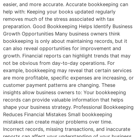
easier, and more accurate. Accurate bookkeeping can
help with: Keeping your books updated regularly
removes much of the stress associated with tax
preparation. Good Bookkeeping Helps Identify Business
Growth Opportunities Many business owners think
bookkeeping is only about maintaining records, but it
can also reveal opportunities for improvement and
growth. Financial reports can highlight trends that may
not be obvious from day-to-day operations. For
example, bookkeeping may reveal that certain services
are more profitable, specific expenses are increasing, or
customer payment patterns are changing. These
insights allow business owners to: Your bookkeeping
records can provide valuable information that helps
shape your business strategy. Professional Bookkeeping
Reduces Financial Mistakes Small bookkeeping
mistakes can create major problems over time.
Incorrect records, missing transactions, and inaccurate
reports can affect your understanding of your business