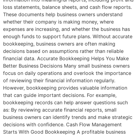
loss statements, balance sheets, and cash flow reports.
These documents help business owners understand
whether their company is making money, where
expenses are increasing, and whether the business has
enough funds to support future plans. Without accurate
bookkeeping, business owners are often making
decisions based on assumptions rather than reliable
financial data. Accurate Bookkeeping Helps You Make
Better Business Decisions Many small business owners
focus on daily operations and overlook the importance
of reviewing their financial information regularly.
However, bookkeeping provides valuable information
that can guide important decisions. For example,
bookkeeping records can help answer questions such
as: By reviewing accurate financial reports, small
business owners can identify trends and make strategic
decisions with confidence. Cash Flow Management
Starts With Good Bookkeeping A profitable business