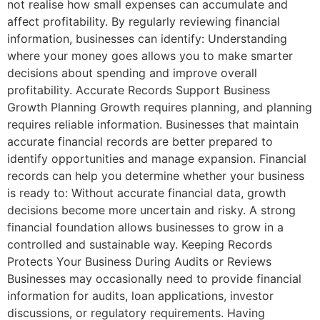
not realise how small expenses can accumulate and
affect profitability. By regularly reviewing financial
information, businesses can identify: Understanding
where your money goes allows you to make smarter
decisions about spending and improve overall
profitability. Accurate Records Support Business
Growth Planning Growth requires planning, and planning
requires reliable information. Businesses that maintain
accurate financial records are better prepared to
identify opportunities and manage expansion. Financial
records can help you determine whether your business
is ready to: Without accurate financial data, growth
decisions become more uncertain and risky. A strong
financial foundation allows businesses to grow in a
controlled and sustainable way. Keeping Records
Protects Your Business During Audits or Reviews
Businesses may occasionally need to provide financial
information for audits, loan applications, investor
discussions, or regulatory requirements. Having