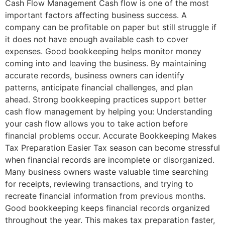
Cash Flow Management Cash flow is one of the most
important factors affecting business success. A
company can be profitable on paper but still struggle if
it does not have enough available cash to cover
expenses. Good bookkeeping helps monitor money
coming into and leaving the business. By maintaining
accurate records, business owners can identify
patterns, anticipate financial challenges, and plan
ahead. Strong bookkeeping practices support better
cash flow management by helping you: Understanding
your cash flow allows you to take action before
financial problems occur. Accurate Bookkeeping Makes
Tax Preparation Easier Tax season can become stressful
when financial records are incomplete or disorganized.
Many business owners waste valuable time searching
for receipts, reviewing transactions, and trying to
recreate financial information from previous months.
Good bookkeeping keeps financial records organized
throughout the year. This makes tax preparation faster,