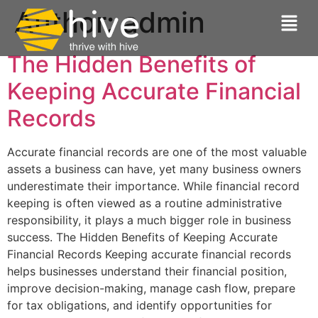
Author:
admin
The Hidden Benefits of
Keeping Accurate Financial
Records
Accurate financial records are one of the most valuable
assets a business can have, yet many business owners
underestimate their importance. While financial record
keeping is often viewed as a routine administrative
responsibility, it plays a much bigger role in business
success. The Hidden Benefits of Keeping Accurate
Financial Records Keeping accurate financial records
helps businesses understand their financial position,
improve decision-making, manage cash flow, prepare
for tax obligations, and identify opportunities for