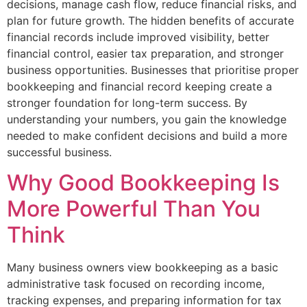
decisions, manage cash flow, reduce financial risks, and
plan for future growth. The hidden benefits of accurate
financial records include improved visibility, better
financial control, easier tax preparation, and stronger
business opportunities. Businesses that prioritise proper
bookkeeping and financial record keeping create a
stronger foundation for long-term success. By
understanding your numbers, you gain the knowledge
needed to make confident decisions and build a more
successful business.
Why Good Bookkeeping Is
More Powerful Than You
Think
Many business owners view bookkeeping as a basic
administrative task focused on recording income,
tracking expenses, and preparing information for tax