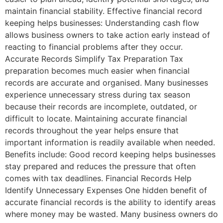
maintain financial stability. Effective financial record
keeping helps businesses: Understanding cash flow
allows business owners to take action early instead of
reacting to financial problems after they occur.
Accurate Records Simplify Tax Preparation Tax
preparation becomes much easier when financial
records are accurate and organised. Many businesses
experience unnecessary stress during tax season
because their records are incomplete, outdated, or
difficult to locate. Maintaining accurate financial
records throughout the year helps ensure that
important information is readily available when needed.
Benefits include: Good record keeping helps businesses
stay prepared and reduces the pressure that often
comes with tax deadlines. Financial Records Help
Identify Unnecessary Expenses One hidden benefit of
accurate financial records is the ability to identify areas
where money may be wasted. Many business owners do