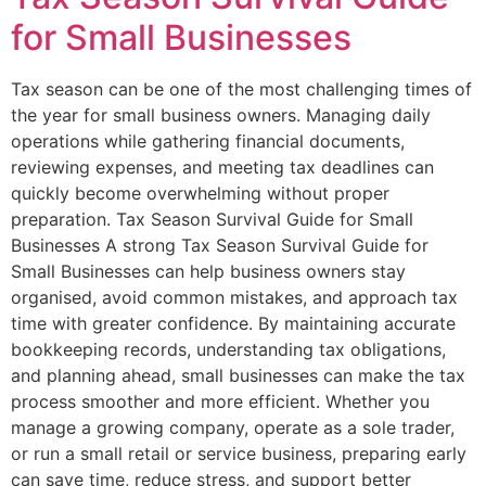
for Small Businesses
Tax season can be one of the most challenging times of
the year for small business owners. Managing daily
operations while gathering financial documents,
reviewing expenses, and meeting tax deadlines can
quickly become overwhelming without proper
preparation. Tax Season Survival Guide for Small
Businesses A strong Tax Season Survival Guide for
Small Businesses can help business owners stay
organised, avoid common mistakes, and approach tax
time with greater confidence. By maintaining accurate
bookkeeping records, understanding tax obligations,
and planning ahead, small businesses can make the tax
process smoother and more efficient. Whether you
manage a growing company, operate as a sole trader,
or run a small retail or service business, preparing early
can save time, reduce stress, and support better