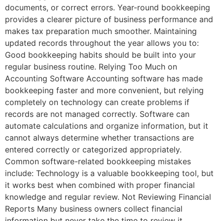
documents, or correct errors. Year-round bookkeeping
provides a clearer picture of business performance and
makes tax preparation much smoother. Maintaining
updated records throughout the year allows you to:
Good bookkeeping habits should be built into your
regular business routine. Relying Too Much on
Accounting Software Accounting software has made
bookkeeping faster and more convenient, but relying
completely on technology can create problems if
records are not managed correctly. Software can
automate calculations and organize information, but it
cannot always determine whether transactions are
entered correctly or categorized appropriately.
Common software-related bookkeeping mistakes
include: Technology is a valuable bookkeeping tool, but
it works best when combined with proper financial
knowledge and regular review. Not Reviewing Financial
Reports Many business owners collect financial
information but never take the time to review it.