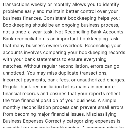
transactions weekly or monthly allows you to identify
problems early and maintain better control over your
business finances. Consistent bookkeeping helps you:
Bookkeeping should be an ongoing business process,
not a once-a-year task. Not Reconciling Bank Accounts
Bank reconciliation is an important bookkeeping task
that many business owners overlook. Reconciling your
accounts involves comparing your bookkeeping records
with your bank statements to ensure everything
matches. Without regular reconciliation, errors can go
unnoticed. You may miss duplicate transactions,
incorrect payments, bank fees, or unauthorized charges.
Regular bank reconciliation helps maintain accurate
financial records and ensures that your reports reflect
the true financial position of your business. A simple
monthly reconciliation process can prevent small errors
from becoming major financial issues. Misclassifying
Business Expenses Correctly categorizing expenses is
essential for accurate bookkeeping. A common mistake