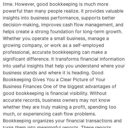
time. However, good bookkeeping is much more
powerful than many people realize. It provides valuable
insights into business performance, supports better
decision-making, improves cash flow management, and
helps create a strong foundation for long-term growth.
Whether you operate a small business, manage a
growing company, or work as a self-employed
professional, accurate bookkeeping can make a
significant difference. It transforms financial information
into useful insights that help you understand where your
business stands and where it is heading. Good
Bookkeeping Gives You a Clear Picture of Your
Business Finances One of the biggest advantages of
good bookkeeping is financial visibility. Without
accurate records, business owners may not know
whether they are truly making a profit, spending too
much, or experiencing cash flow problems.
Bookkeeping organizes your financial transactions and
turns them into meaningful reports. These reports