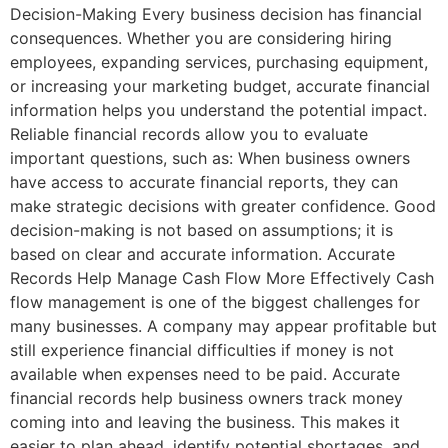
Decision-Making Every business decision has financial
consequences. Whether you are considering hiring
employees, expanding services, purchasing equipment,
or increasing your marketing budget, accurate financial
information helps you understand the potential impact.
Reliable financial records allow you to evaluate
important questions, such as: When business owners
have access to accurate financial reports, they can
make strategic decisions with greater confidence. Good
decision-making is not based on assumptions; it is
based on clear and accurate information. Accurate
Records Help Manage Cash Flow More Effectively Cash
flow management is one of the biggest challenges for
many businesses. A company may appear profitable but
still experience financial difficulties if money is not
available when expenses need to be paid. Accurate
financial records help business owners track money
coming into and leaving the business. This makes it
easier to plan ahead, identify potential shortages, and