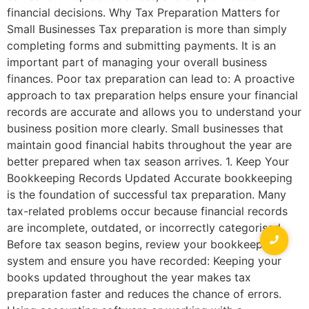
financial decisions. Why Tax Preparation Matters for
Small Businesses Tax preparation is more than simply
completing forms and submitting payments. It is an
important part of managing your overall business
finances. Poor tax preparation can lead to: A proactive
approach to tax preparation helps ensure your financial
records are accurate and allows you to understand your
business position more clearly. Small businesses that
maintain good financial habits throughout the year are
better prepared when tax season arrives. 1. Keep Your
Bookkeeping Records Updated Accurate bookkeeping
is the foundation of successful tax preparation. Many
tax-related problems occur because financial records
are incomplete, outdated, or incorrectly categorised.
Before tax season begins, review your bookkeeping
system and ensure you have recorded: Keeping your
books updated throughout the year makes tax
preparation faster and reduces the chance of errors.