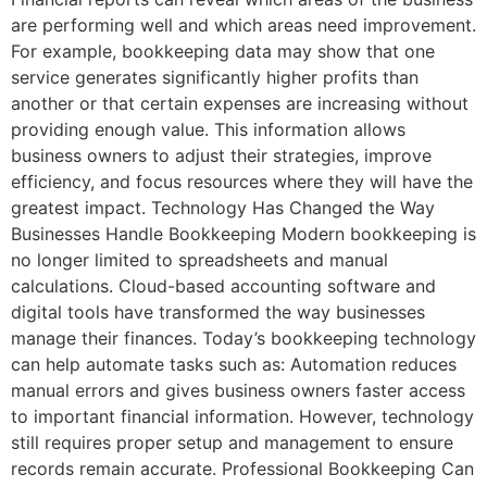
are performing well and which areas need improvement.
For example, bookkeeping data may show that one
service generates significantly higher profits than
another or that certain expenses are increasing without
providing enough value. This information allows
business owners to adjust their strategies, improve
efficiency, and focus resources where they will have the
greatest impact. Technology Has Changed the Way
Businesses Handle Bookkeeping Modern bookkeeping is
no longer limited to spreadsheets and manual
calculations. Cloud-based accounting software and
digital tools have transformed the way businesses
manage their finances. Today’s bookkeeping technology
can help automate tasks such as: Automation reduces
manual errors and gives business owners faster access
to important financial information. However, technology
still requires proper setup and management to ensure
records remain accurate. Professional Bookkeeping Can