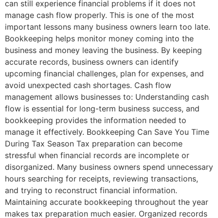
can still experience financial problems if it does not
manage cash flow properly. This is one of the most
important lessons many business owners learn too late.
Bookkeeping helps monitor money coming into the
business and money leaving the business. By keeping
accurate records, business owners can identify
upcoming financial challenges, plan for expenses, and
avoid unexpected cash shortages. Cash flow
management allows businesses to: Understanding cash
flow is essential for long-term business success, and
bookkeeping provides the information needed to
manage it effectively. Bookkeeping Can Save You Time
During Tax Season Tax preparation can become
stressful when financial records are incomplete or
disorganized. Many business owners spend unnecessary
hours searching for receipts, reviewing transactions,
and trying to reconstruct financial information.
Maintaining accurate bookkeeping throughout the year
makes tax preparation much easier. Organized records