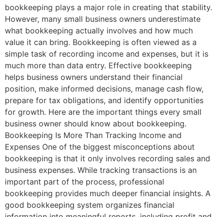
bookkeeping plays a major role in creating that stability.
However, many small business owners underestimate
what bookkeeping actually involves and how much
value it can bring. Bookkeeping is often viewed as a
simple task of recording income and expenses, but it is
much more than data entry. Effective bookkeeping
helps business owners understand their financial
position, make informed decisions, manage cash flow,
prepare for tax obligations, and identify opportunities
for growth. Here are the important things every small
business owner should know about bookkeeping.
Bookkeeping Is More Than Tracking Income and
Expenses One of the biggest misconceptions about
bookkeeping is that it only involves recording sales and
business expenses. While tracking transactions is an
important part of the process, professional
bookkeeping provides much deeper financial insights. A
good bookkeeping system organizes financial
information into meaningful reports, including profit and