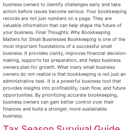
business owners to identify challenges early and take
action before issues become serious. Your bookkeeping
records are not just numbers on a page. They are
valuable information that can help shape the future of
your business. Final Thoughts: Why Bookkeeping
Matters for Small Businesses Bookkeeping is one of the
most important foundations of a successful small
business. It provides clarity, improves financial decision-
making, supports tax preparation, and helps business
owners plan for growth. What many small business
owners do not realize is that bookkeeping is not just an
administrative task. It is a powerful business tool that
provides insights into profitability, cash flow, and future
opportunities. By prioritizing accurate bookkeeping,
business owners can gain better control over their
finances and build a stronger, more sustainable
business.
Tax Season Survival Guide