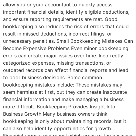
allow you or your accountant to quickly access
important financial details, identify eligible deductions,
and ensure reporting requirements are met. Good
bookkeeping also reduces the risk of errors that could
result in missed deductions, incorrect filings, or
unnecessary penalties. Small Bookkeeping Mistakes Can
Become Expensive Problems Even minor bookkeeping
errors can create major issues over time. Incorrectly
categorized expenses, missing transactions, or
outdated records can affect financial reports and lead
to poor business decisions. Some common
bookkeeping mistakes include: These mistakes may
seem harmless at first, but they can create inaccurate
financial information and make managing a business
more difficult. Bookkeeping Provides Insight Into
Business Growth Many business owners think
bookkeeping is only about maintaining records, but it
can also help identify opportunities for growth.
Financial reports can reveal which areas of the business