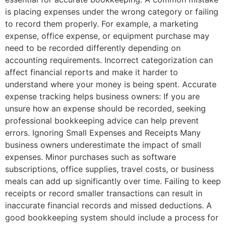
is placing expenses under the wrong category or failing
to record them properly. For example, a marketing
expense, office expense, or equipment purchase may
need to be recorded differently depending on
accounting requirements. Incorrect categorization can
affect financial reports and make it harder to
understand where your money is being spent. Accurate
expense tracking helps business owners: If you are
unsure how an expense should be recorded, seeking
professional bookkeeping advice can help prevent
errors. Ignoring Small Expenses and Receipts Many
business owners underestimate the impact of small
expenses. Minor purchases such as software
subscriptions, office supplies, travel costs, or business
meals can add up significantly over time. Failing to keep
receipts or record smaller transactions can result in
inaccurate financial records and missed deductions. A
good bookkeeping system should include a process for