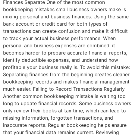
Finances Separate One of the most common
bookkeeping mistakes small business owners make is
mixing personal and business finances. Using the same
bank account or credit card for both types of
transactions can create confusion and make it difficult
to track your actual business performance. When
personal and business expenses are combined, it
becomes harder to prepare accurate financial reports,
identify deductible expenses, and understand how
profitable your business really is. To avoid this mistake:
Separating finances from the beginning creates cleaner
bookkeeping records and makes financial management
much easier. Failing to Record Transactions Regularly
Another common bookkeeping mistake is waiting too
long to update financial records. Some business owners
only review their books at tax time, which can lead to
missing information, forgotten transactions, and
inaccurate reports. Regular bookkeeping helps ensure
that your financial data remains current. Reviewing