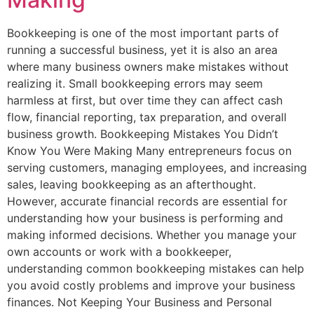
Bookkeeping is one of the most important parts of
running a successful business, yet it is also an area
where many business owners make mistakes without
realizing it. Small bookkeeping errors may seem
harmless at first, but over time they can affect cash
flow, financial reporting, tax preparation, and overall
business growth. Bookkeeping Mistakes You Didn’t
Know You Were Making Many entrepreneurs focus on
serving customers, managing employees, and increasing
sales, leaving bookkeeping as an afterthought.
However, accurate financial records are essential for
understanding how your business is performing and
making informed decisions. Whether you manage your
own accounts or work with a bookkeeper,
understanding common bookkeeping mistakes can help
you avoid costly problems and improve your business
finances. Not Keeping Your Business and Personal