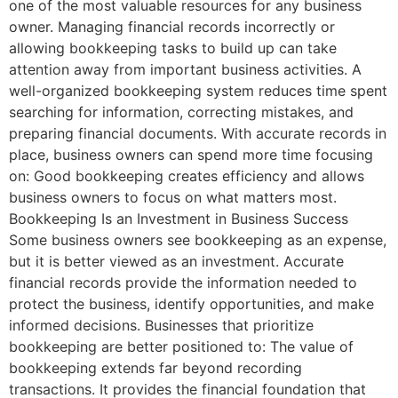
one of the most valuable resources for any business
owner. Managing financial records incorrectly or
allowing bookkeeping tasks to build up can take
attention away from important business activities. A
well-organized bookkeeping system reduces time spent
searching for information, correcting mistakes, and
preparing financial documents. With accurate records in
place, business owners can spend more time focusing
on: Good bookkeeping creates efficiency and allows
business owners to focus on what matters most.
Bookkeeping Is an Investment in Business Success
Some business owners see bookkeeping as an expense,
but it is better viewed as an investment. Accurate
financial records provide the information needed to
protect the business, identify opportunities, and make
informed decisions. Businesses that prioritize
bookkeeping are better positioned to: The value of
bookkeeping extends far beyond recording
transactions. It provides the financial foundation that