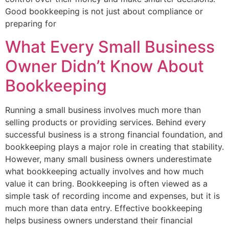
Good bookkeeping is not just about compliance or
preparing for
What Every Small Business
Owner Didn’t Know About
Bookkeeping
Running a small business involves much more than
selling products or providing services. Behind every
successful business is a strong financial foundation, and
bookkeeping plays a major role in creating that stability.
However, many small business owners underestimate
what bookkeeping actually involves and how much
value it can bring. Bookkeeping is often viewed as a
simple task of recording income and expenses, but it is
much more than data entry. Effective bookkeeping
helps business owners understand their financial