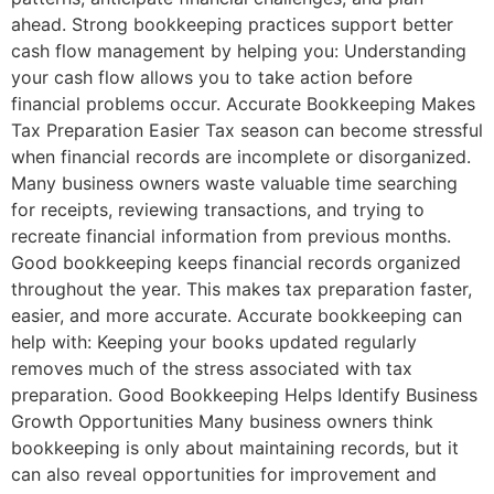
ahead. Strong bookkeeping practices support better
cash flow management by helping you: Understanding
your cash flow allows you to take action before
financial problems occur. Accurate Bookkeeping Makes
Tax Preparation Easier Tax season can become stressful
when financial records are incomplete or disorganized.
Many business owners waste valuable time searching
for receipts, reviewing transactions, and trying to
recreate financial information from previous months.
Good bookkeeping keeps financial records organized
throughout the year. This makes tax preparation faster,
easier, and more accurate. Accurate bookkeeping can
help with: Keeping your books updated regularly
removes much of the stress associated with tax
preparation. Good Bookkeeping Helps Identify Business
Growth Opportunities Many business owners think
bookkeeping is only about maintaining records, but it
can also reveal opportunities for improvement and