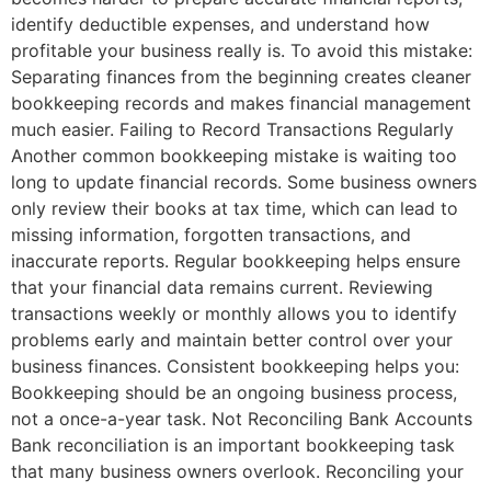
identify deductible expenses, and understand how
profitable your business really is. To avoid this mistake:
Separating finances from the beginning creates cleaner
bookkeeping records and makes financial management
much easier. Failing to Record Transactions Regularly
Another common bookkeeping mistake is waiting too
long to update financial records. Some business owners
only review their books at tax time, which can lead to
missing information, forgotten transactions, and
inaccurate reports. Regular bookkeeping helps ensure
that your financial data remains current. Reviewing
transactions weekly or monthly allows you to identify
problems early and maintain better control over your
business finances. Consistent bookkeeping helps you:
Bookkeeping should be an ongoing business process,
not a once-a-year task. Not Reconciling Bank Accounts
Bank reconciliation is an important bookkeeping task
that many business owners overlook. Reconciling your