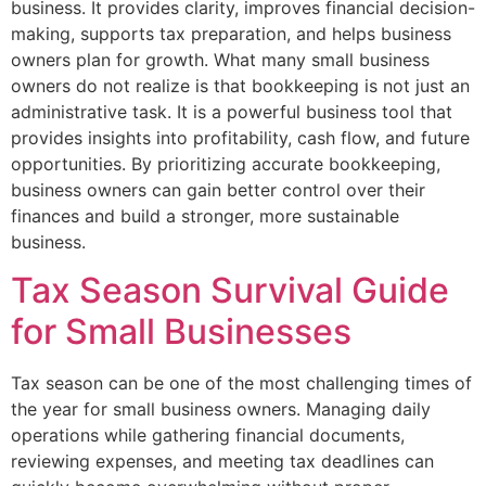
business. It provides clarity, improves financial decision-
making, supports tax preparation, and helps business
owners plan for growth. What many small business
owners do not realize is that bookkeeping is not just an
administrative task. It is a powerful business tool that
provides insights into profitability, cash flow, and future
opportunities. By prioritizing accurate bookkeeping,
business owners can gain better control over their
finances and build a stronger, more sustainable
business.
Tax Season Survival Guide
for Small Businesses
Tax season can be one of the most challenging times of
the year for small business owners. Managing daily
operations while gathering financial documents,
reviewing expenses, and meeting tax deadlines can