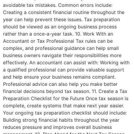
avoidable tax mistakes. Common errors include:
Creating a consistent financial routine throughout the
year can help prevent these issues. Tax preparation
should be viewed as an ongoing business process
rather than a once-a-year task. 10. Work With an
Accountant or Tax Professional Tax rules can be
complex, and professional guidance can help small
business owners navigate their responsibilities more
effectively. An accountant can assist with: Working with
a qualified professional can provide valuable support
and help ensure your business remains compliant.
Professional advice can also help you make better
financial decisions beyond tax season. 11. Create a Tax
Preparation Checklist for the Future Once tax season is
complete, create systems that make next year easier.
Your ongoing tax preparation checklist should include:
Building strong financial habits throughout the year
reduces pressure and improves overall business