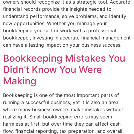
owners should recognize it as a strategic tool. Accurate
financial records provide the insights needed to
understand performance, solve problems, and identify
new opportunities. Whether you manage your
bookkeeping yourself or work with a professional
bookkeeper, investing in accurate financial management
can have a lasting impact on your business success.
Bookkeeping Mistakes You
Didn’t Know You Were
Making
Bookkeeping is one of the most important parts of
running a successful business, yet it is also an area
where many business owners make mistakes without
realizing it. Small bookkeeping errors may seem
harmless at first, but over time they can affect cash
flow, financial reporting, tax preparation, and overall