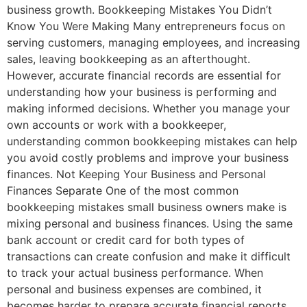
business growth. Bookkeeping Mistakes You Didn’t
Know You Were Making Many entrepreneurs focus on
serving customers, managing employees, and increasing
sales, leaving bookkeeping as an afterthought.
However, accurate financial records are essential for
understanding how your business is performing and
making informed decisions. Whether you manage your
own accounts or work with a bookkeeper,
understanding common bookkeeping mistakes can help
you avoid costly problems and improve your business
finances. Not Keeping Your Business and Personal
Finances Separate One of the most common
bookkeeping mistakes small business owners make is
mixing personal and business finances. Using the same
bank account or credit card for both types of
transactions can create confusion and make it difficult
to track your actual business performance. When
personal and business expenses are combined, it
becomes harder to prepare accurate financial reports,