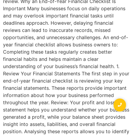
review. Why an End-of-Year Financial Checklist Is
Important Many businesses focus on daily operations
and may overlook important financial tasks until
deadlines approach. However, delaying financial
reviews can lead to inaccurate records, missed
opportunities, and unnecessary challenges. An end-of-
year financial checklist allows business owners to:
Completing these tasks regularly creates better
financial habits and helps maintain a clear
understanding of your business’s financial health. 1.
Review Your Financial Statements The first step in your
end-of-year financial checklist is reviewing your key
financial statements. These reports provide important
information about how your business performed
throughout the year. Review: Your profit and loss
statement helps you understand whether your business
generated a profit, while your balance sheet provides
insight into assets, liabilities, and overall financial
position. Analysing these reports allows you to identify