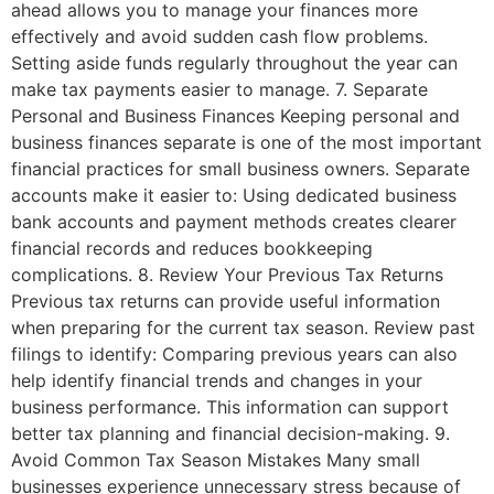
ahead allows you to manage your finances more
effectively and avoid sudden cash flow problems.
Setting aside funds regularly throughout the year can
make tax payments easier to manage. 7. Separate
Personal and Business Finances Keeping personal and
business finances separate is one of the most important
financial practices for small business owners. Separate
accounts make it easier to: Using dedicated business
bank accounts and payment methods creates clearer
financial records and reduces bookkeeping
complications. 8. Review Your Previous Tax Returns
Previous tax returns can provide useful information
when preparing for the current tax season. Review past
filings to identify: Comparing previous years can also
help identify financial trends and changes in your
business performance. This information can support
better tax planning and financial decision-making. 9.
Avoid Common Tax Season Mistakes Many small
businesses experience unnecessary stress because of