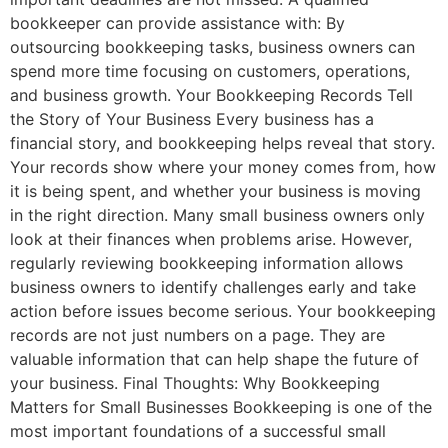
bookkeeper can provide assistance with: By
outsourcing bookkeeping tasks, business owners can
spend more time focusing on customers, operations,
and business growth. Your Bookkeeping Records Tell
the Story of Your Business Every business has a
financial story, and bookkeeping helps reveal that story.
Your records show where your money comes from, how
it is being spent, and whether your business is moving
in the right direction. Many small business owners only
look at their finances when problems arise. However,
regularly reviewing bookkeeping information allows
business owners to identify challenges early and take
action before issues become serious. Your bookkeeping
records are not just numbers on a page. They are
valuable information that can help shape the future of
your business. Final Thoughts: Why Bookkeeping
Matters for Small Businesses Bookkeeping is one of the
most important foundations of a successful small