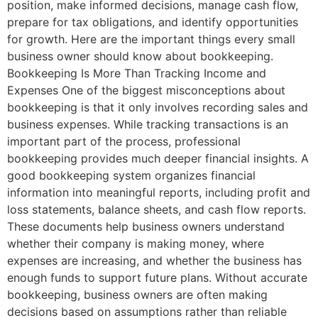
position, make informed decisions, manage cash flow,
prepare for tax obligations, and identify opportunities
for growth. Here are the important things every small
business owner should know about bookkeeping.
Bookkeeping Is More Than Tracking Income and
Expenses One of the biggest misconceptions about
bookkeeping is that it only involves recording sales and
business expenses. While tracking transactions is an
important part of the process, professional
bookkeeping provides much deeper financial insights. A
good bookkeeping system organizes financial
information into meaningful reports, including profit and
loss statements, balance sheets, and cash flow reports.
These documents help business owners understand
whether their company is making money, where
expenses are increasing, and whether the business has
enough funds to support future plans. Without accurate
bookkeeping, business owners are often making
decisions based on assumptions rather than reliable