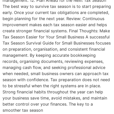
management. 12. Plan Ahead for the Next Tax Season
The best way to survive tax season is to start preparing
early. Once your current tax obligations are completed,
begin planning for the next year. Review: Continuous
improvement makes each tax season easier and helps
create stronger financial systems. Final Thoughts: Make
Tax Season Easier for Your Small Business A successful
Tax Season Survival Guide for Small Businesses focuses
on preparation, organisation, and consistent financial
management. By keeping accurate bookkeeping
records, organising documents, reviewing expenses,
managing cash flow, and seeking professional advice
when needed, small business owners can approach tax
season with confidence. Tax preparation does not need
to be stressful when the right systems are in place.
Strong financial habits throughout the year can help
your business save time, avoid mistakes, and maintain
better control over your finances. The key to a
smoother tax season