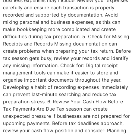
business expenses may include: Review your expenses
carefully and ensure each transaction is properly
recorded and supported by documentation. Avoid
mixing personal and business expenses, as this can
make bookkeeping more complicated and create
difficulties during tax preparation. 5. Check for Missing
Receipts and Records Missing documentation can
create problems when preparing your tax return. Before
tax season gets busy, review your records and identify
any missing information. Check for: Digital receipt
management tools can make it easier to store and
organise important documents throughout the year.
Developing a habit of recording expenses immediately
can prevent last-minute searching and reduce tax
preparation stress. 6. Review Your Cash Flow Before
Tax Payments Are Due Tax season can create
unexpected pressure if businesses are not prepared for
upcoming payments. Before tax deadlines approach,
review your cash flow position and consider: Planning