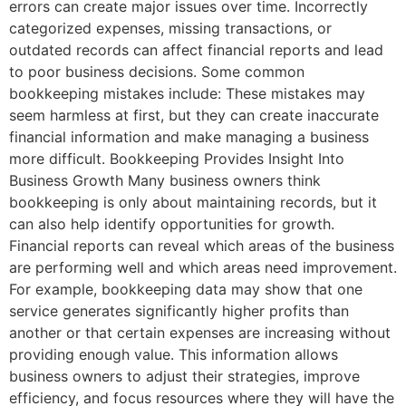
errors can create major issues over time. Incorrectly
categorized expenses, missing transactions, or
outdated records can affect financial reports and lead
to poor business decisions. Some common
bookkeeping mistakes include: These mistakes may
seem harmless at first, but they can create inaccurate
financial information and make managing a business
more difficult. Bookkeeping Provides Insight Into
Business Growth Many business owners think
bookkeeping is only about maintaining records, but it
can also help identify opportunities for growth.
Financial reports can reveal which areas of the business
are performing well and which areas need improvement.
For example, bookkeeping data may show that one
service generates significantly higher profits than
another or that certain expenses are increasing without
providing enough value. This information allows
business owners to adjust their strategies, improve
efficiency, and focus resources where they will have the