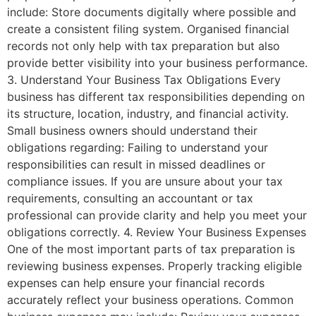
include: Store documents digitally where possible and
create a consistent filing system. Organised financial
records not only help with tax preparation but also
provide better visibility into your business performance.
3. Understand Your Business Tax Obligations Every
business has different tax responsibilities depending on
its structure, location, industry, and financial activity.
Small business owners should understand their
obligations regarding: Failing to understand your
responsibilities can result in missed deadlines or
compliance issues. If you are unsure about your tax
requirements, consulting an accountant or tax
professional can provide clarity and help you meet your
obligations correctly. 4. Review Your Business Expenses
One of the most important parts of tax preparation is
reviewing business expenses. Properly tracking eligible
expenses can help ensure your financial records
accurately reflect your business operations. Common