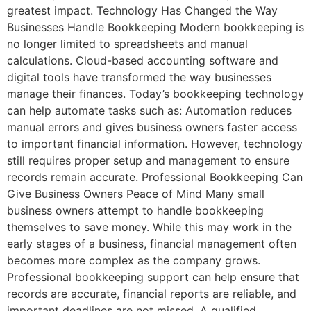
greatest impact. Technology Has Changed the Way
Businesses Handle Bookkeeping Modern bookkeeping is
no longer limited to spreadsheets and manual
calculations. Cloud-based accounting software and
digital tools have transformed the way businesses
manage their finances. Today’s bookkeeping technology
can help automate tasks such as: Automation reduces
manual errors and gives business owners faster access
to important financial information. However, technology
still requires proper setup and management to ensure
records remain accurate. Professional Bookkeeping Can
Give Business Owners Peace of Mind Many small
business owners attempt to handle bookkeeping
themselves to save money. While this may work in the
early stages of a business, financial management often
becomes more complex as the company grows.
Professional bookkeeping support can help ensure that
records are accurate, financial reports are reliable, and
important deadlines are not missed. A qualified