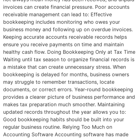
invoices can create financial pressure. Poor accounts
receivable management can lead to: Effective
bookkeeping includes monitoring who owes your
business money and following up on overdue invoices.
Keeping accurate accounts receivable records helps
ensure you receive payments on time and maintain
healthy cash flow. Doing Bookkeeping Only at Tax Time
Waiting until tax season to organize financial records is
a mistake that can create unnecessary stress. When
bookkeeping is delayed for months, business owners
may struggle to remember transactions, locate
documents, or correct errors. Year-round bookkeeping
provides a clearer picture of business performance and
makes tax preparation much smoother. Maintaining
updated records throughout the year allows you to:
Good bookkeeping habits should be built into your
regular business routine. Relying Too Much on
Accounting Software Accounting software has made