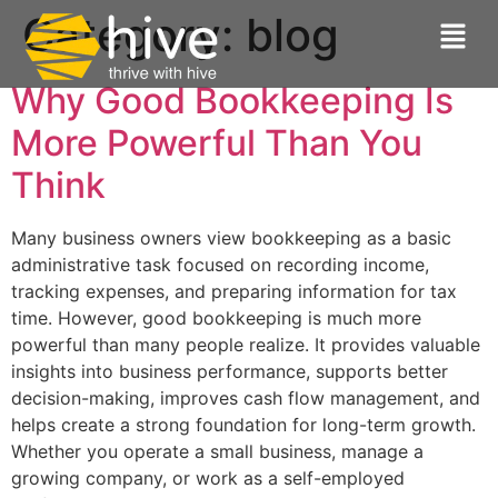
Category:
blog
Why Good Bookkeeping Is
More Powerful Than You
Think
Many business owners view bookkeeping as a basic
administrative task focused on recording income,
tracking expenses, and preparing information for tax
time. However, good bookkeeping is much more
powerful than many people realize. It provides valuable
insights into business performance, supports better
decision-making, improves cash flow management, and
helps create a strong foundation for long-term growth.
Whether you operate a small business, manage a
growing company, or work as a self-employed