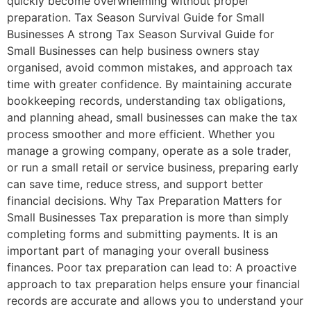
quickly become overwhelming without proper
preparation. Tax Season Survival Guide for Small
Businesses A strong Tax Season Survival Guide for
Small Businesses can help business owners stay
organised, avoid common mistakes, and approach tax
time with greater confidence. By maintaining accurate
bookkeeping records, understanding tax obligations,
and planning ahead, small businesses can make the tax
process smoother and more efficient. Whether you
manage a growing company, operate as a sole trader,
or run a small retail or service business, preparing early
can save time, reduce stress, and support better
financial decisions. Why Tax Preparation Matters for
Small Businesses Tax preparation is more than simply
completing forms and submitting payments. It is an
important part of managing your overall business
finances. Poor tax preparation can lead to: A proactive
approach to tax preparation helps ensure your financial
records are accurate and allows you to understand your