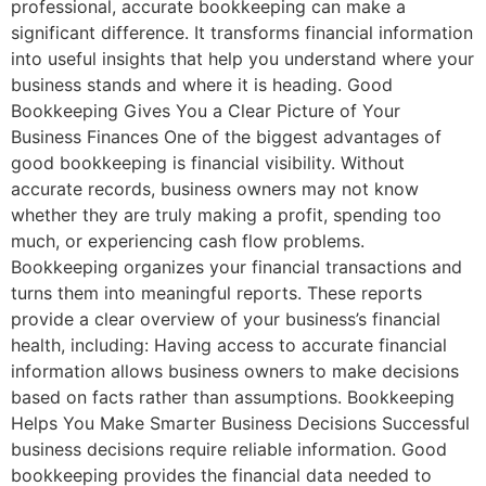
professional, accurate bookkeeping can make a
significant difference. It transforms financial information
into useful insights that help you understand where your
business stands and where it is heading. Good
Bookkeeping Gives You a Clear Picture of Your
Business Finances One of the biggest advantages of
good bookkeeping is financial visibility. Without
accurate records, business owners may not know
whether they are truly making a profit, spending too
much, or experiencing cash flow problems.
Bookkeeping organizes your financial transactions and
turns them into meaningful reports. These reports
provide a clear overview of your business’s financial
health, including: Having access to accurate financial
information allows business owners to make decisions
based on facts rather than assumptions. Bookkeeping
Helps You Make Smarter Business Decisions Successful
business decisions require reliable information. Good
bookkeeping provides the financial data needed to