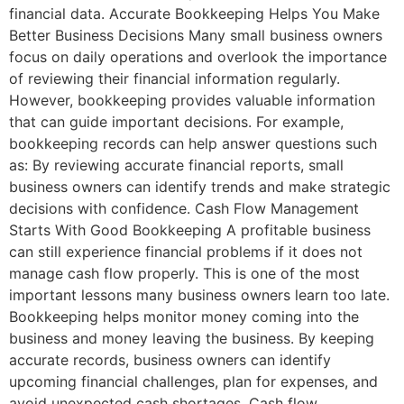
financial data. Accurate Bookkeeping Helps You Make
Better Business Decisions Many small business owners
focus on daily operations and overlook the importance
of reviewing their financial information regularly.
However, bookkeeping provides valuable information
that can guide important decisions. For example,
bookkeeping records can help answer questions such
as: By reviewing accurate financial reports, small
business owners can identify trends and make strategic
decisions with confidence. Cash Flow Management
Starts With Good Bookkeeping A profitable business
can still experience financial problems if it does not
manage cash flow properly. This is one of the most
important lessons many business owners learn too late.
Bookkeeping helps monitor money coming into the
business and money leaving the business. By keeping
accurate records, business owners can identify
upcoming financial challenges, plan for expenses, and
avoid unexpected cash shortages. Cash flow