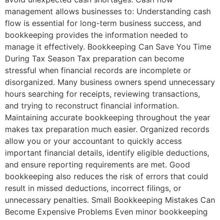
management allows businesses to: Understanding cash
flow is essential for long-term business success, and
bookkeeping provides the information needed to
manage it effectively. Bookkeeping Can Save You Time
During Tax Season Tax preparation can become
stressful when financial records are incomplete or
disorganized. Many business owners spend unnecessary
hours searching for receipts, reviewing transactions,
and trying to reconstruct financial information.
Maintaining accurate bookkeeping throughout the year
makes tax preparation much easier. Organized records
allow you or your accountant to quickly access
important financial details, identify eligible deductions,
and ensure reporting requirements are met. Good
bookkeeping also reduces the risk of errors that could
result in missed deductions, incorrect filings, or
unnecessary penalties. Small Bookkeeping Mistakes Can
Become Expensive Problems Even minor bookkeeping