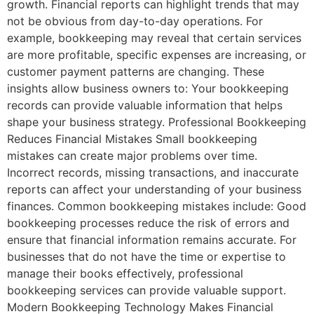
growth. Financial reports can highlight trends that may
not be obvious from day-to-day operations. For
example, bookkeeping may reveal that certain services
are more profitable, specific expenses are increasing, or
customer payment patterns are changing. These
insights allow business owners to: Your bookkeeping
records can provide valuable information that helps
shape your business strategy. Professional Bookkeeping
Reduces Financial Mistakes Small bookkeeping
mistakes can create major problems over time.
Incorrect records, missing transactions, and inaccurate
reports can affect your understanding of your business
finances. Common bookkeeping mistakes include: Good
bookkeeping processes reduce the risk of errors and
ensure that financial information remains accurate. For
businesses that do not have the time or expertise to
manage their books effectively, professional
bookkeeping services can provide valuable support.
Modern Bookkeeping Technology Makes Financial