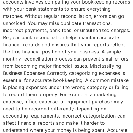
accounts involves comparing your bookkeeping records
with your bank statements to ensure everything
matches. Without regular reconciliation, errors can go
unnoticed. You may miss duplicate transactions,
incorrect payments, bank fees, or unauthorized charges.
Regular bank reconciliation helps maintain accurate
financial records and ensures that your reports reflect
the true financial position of your business. A simple
monthly reconciliation process can prevent small errors
from becoming major financial issues. Misclassifying
Business Expenses Correctly categorizing expenses is
essential for accurate bookkeeping. A common mistake
is placing expenses under the wrong category or failing
to record them properly. For example, a marketing
expense, office expense, or equipment purchase may
need to be recorded differently depending on
accounting requirements. Incorrect categorization can
affect financial reports and make it harder to
understand where your money is being spent. Accurate