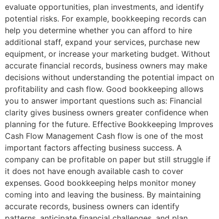
evaluate opportunities, plan investments, and identify
potential risks. For example, bookkeeping records can
help you determine whether you can afford to hire
additional staff, expand your services, purchase new
equipment, or increase your marketing budget. Without
accurate financial records, business owners may make
decisions without understanding the potential impact on
profitability and cash flow. Good bookkeeping allows
you to answer important questions such as: Financial
clarity gives business owners greater confidence when
planning for the future. Effective Bookkeeping Improves
Cash Flow Management Cash flow is one of the most
important factors affecting business success. A
company can be profitable on paper but still struggle if
it does not have enough available cash to cover
expenses. Good bookkeeping helps monitor money
coming into and leaving the business. By maintaining
accurate records, business owners can identify
patterns, anticipate financial challenges, and plan