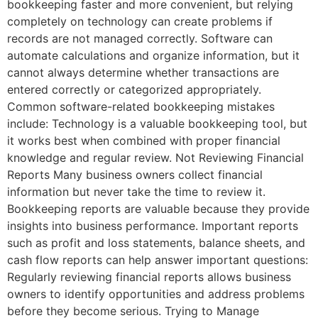
bookkeeping faster and more convenient, but relying
completely on technology can create problems if
records are not managed correctly. Software can
automate calculations and organize information, but it
cannot always determine whether transactions are
entered correctly or categorized appropriately.
Common software-related bookkeeping mistakes
include: Technology is a valuable bookkeeping tool, but
it works best when combined with proper financial
knowledge and regular review. Not Reviewing Financial
Reports Many business owners collect financial
information but never take the time to review it.
Bookkeeping reports are valuable because they provide
insights into business performance. Important reports
such as profit and loss statements, balance sheets, and
cash flow reports can help answer important questions:
Regularly reviewing financial reports allows business
owners to identify opportunities and address problems
before they become serious. Trying to Manage