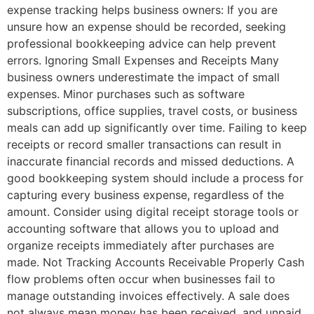
expense tracking helps business owners: If you are
unsure how an expense should be recorded, seeking
professional bookkeeping advice can help prevent
errors. Ignoring Small Expenses and Receipts Many
business owners underestimate the impact of small
expenses. Minor purchases such as software
subscriptions, office supplies, travel costs, or business
meals can add up significantly over time. Failing to keep
receipts or record smaller transactions can result in
inaccurate financial records and missed deductions. A
good bookkeeping system should include a process for
capturing every business expense, regardless of the
amount. Consider using digital receipt storage tools or
accounting software that allows you to upload and
organize receipts immediately after purchases are
made. Not Tracking Accounts Receivable Properly Cash
flow problems often occur when businesses fail to
manage outstanding invoices effectively. A sale does
not always mean money has been received, and unpaid