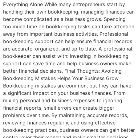
Everything Alone While many entrepreneurs start by
handling their own bookkeeping, managing finances can
become complicated as a business grows. Spending
too much time on bookkeeping tasks can take attention
away from important business activities. Professional
bookkeeping support can help ensure financial records
are accurate, organized, and up to date. A professional
bookkeeper can assist with: Investing in bookkeeping
support can save time and help business owners make
better financial decisions. Final Thoughts: Avoiding
Bookkeeping Mistakes Helps Your Business Grow
Bookkeeping mistakes are common, but they can have
a significant impact on your business finances. From
mixing personal and business expenses to ignoring
financial reports, small errors can create bigger
problems over time. By maintaining accurate records,
reviewing finances regularly, and using effective
bookkeeping practices, business owners can gain better
control over their money and make smarter decisions.