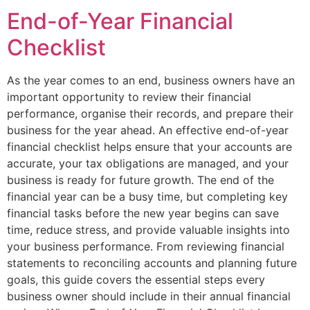
End-of-Year Financial
Checklist
As the year comes to an end, business owners have an
important opportunity to review their financial
performance, organise their records, and prepare their
business for the year ahead. An effective end-of-year
financial checklist helps ensure that your accounts are
accurate, your tax obligations are managed, and your
business is ready for future growth. The end of the
financial year can be a busy time, but completing key
financial tasks before the new year begins can save
time, reduce stress, and provide valuable insights into
your business performance. From reviewing financial
statements to reconciling accounts and planning future
goals, this guide covers the essential steps every
business owner should include in their annual financial