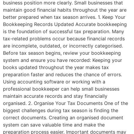
business position more clearly. Small businesses that
maintain good financial habits throughout the year are
better prepared when tax season arrives. 1. Keep Your
Bookkeeping Records Updated Accurate bookkeeping
is the foundation of successful tax preparation. Many
tax-related problems occur because financial records
are incomplete, outdated, or incorrectly categorised.
Before tax season begins, review your bookkeeping
system and ensure you have recorded: Keeping your
books updated throughout the year makes tax
preparation faster and reduces the chance of errors.
Using accounting software or working with a
professional bookkeeper can help small businesses
maintain accurate records and stay financially
organised. 2. Organise Your Tax Documents One of the
biggest challenges during tax season is finding the
correct documents. Creating an organised document
system can save valuable time and make the
preparation process easier. Important documents may