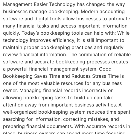
Management Easier Technology has changed the way
businesses manage bookkeeping. Modern accounting
software and digital tools allow businesses to automate
many financial tasks and access important information
quickly. Today’s bookkeeping tools can help with: While
technology improves efficiency, it is still important to
maintain proper bookkeeping practices and regularly
review financial information. The combination of reliable
software and accurate bookkeeping processes creates
a powerful financial management system. Good
Bookkeeping Saves Time and Reduces Stress Time is
one of the most valuable resources for any business
owner. Managing financial records incorrectly or
allowing bookkeeping tasks to build up can take
attention away from important business activities. A
well-organized bookkeeping system reduces time spent
searching for information, correcting mistakes, and
preparing financial documents. With accurate records in
place, business owners can spend more time focusing