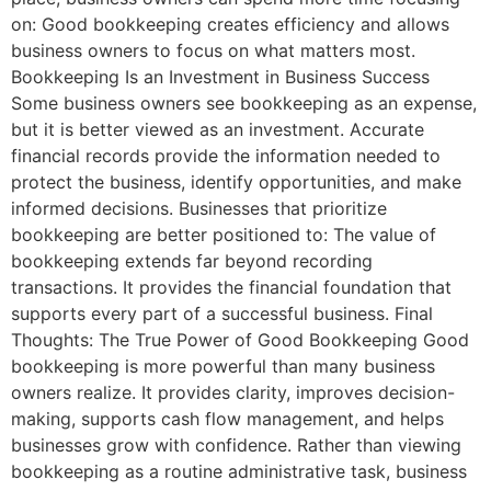
on: Good bookkeeping creates efficiency and allows
business owners to focus on what matters most.
Bookkeeping Is an Investment in Business Success
Some business owners see bookkeeping as an expense,
but it is better viewed as an investment. Accurate
financial records provide the information needed to
protect the business, identify opportunities, and make
informed decisions. Businesses that prioritize
bookkeeping are better positioned to: The value of
bookkeeping extends far beyond recording
transactions. It provides the financial foundation that
supports every part of a successful business. Final
Thoughts: The True Power of Good Bookkeeping Good
bookkeeping is more powerful than many business
owners realize. It provides clarity, improves decision-
making, supports cash flow management, and helps
businesses grow with confidence. Rather than viewing
bookkeeping as a routine administrative task, business